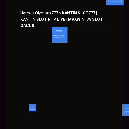
Home
»
Olympus777
»
KANTIN SLOT777 |
KANTIN SLOT RTP LIVE | MAXWIN138 SLOT
GACOR
Slot Gacor
,
Jdb Slot
,
Slot Gate Of Olympus
,
Slot
Deposit Dana
,
Slot Deposit MNC
,
Slot Joker123
,
Fafaslot
,
Demo Slot Online
,
Slot Deposit
Seabank
,
RTP Slot Live
,
Slot Deposit NeoBank
,
Idn Slot
,
Slot Starlight Princess
,
Sabung Ayam
Live
,
Daftar IdnPlay
,
Agen Sbobet Indonesia
,
RTP
Slot Gacor
,
IDN SLOT
,
Slot PGSoft
,
Slot Gopay
,
Slot Pragmatic
,
Pragmatic Play
,
Daftar Fafaslot
,
Slot Demo Maxwin
,
Sv388 Slot
,
Bandar Sabung
Ayam
,
RTP Idn Slot
,
Joker123 Login
,
Demo Slot
,
Slot Seabank
,
RTP Slot Maxwin
,
Slot Bank Neo
,
Idn Slot
,
Slot Stralight Princess
,
Idn Slot88
,
Demo
Idn Slot
,
Slot Deposit Pulsa
,
Slot Receh Maxwin
,
Slot88 Online
,
Slot Gacor
,
Slot Demo Maxwin
Olympus
,
Kantin Slot777