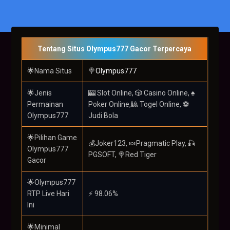
Tentang Situs Olympus777 Gacor Terpercaya
🌟Nama Situs
🍭
Olympus777
🌟Jenis
🎰 Slot Online, 🎲 Casino Online, ♠️
Permainan
Poker Online,🎱 Togel Online, ⚽️
Olympus777
Judi Bola
🌟Pilihan Game
💰Joker123, 🍬Pragmatic Play, 🎣
Olympus777
PGSOFT, 🍭Red Tiger
Gacor
🌟Olympus777
RTP Live Hari
⚡️ 98.06%
Ini
🌟Minimal