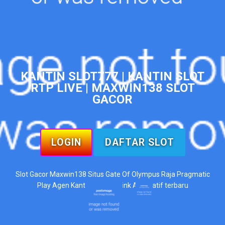
KANTIN SLOT777 | KANTIN SLOT
RTP LIVE | MAXWIN138 SLOT
GACOR
LOGIN
DAFTAR SLOT
Slot Gacor Maxwin138 Situs Gate Of Olympus Raja Pragmatic
Play Agen Kantin Slot777 Link Alternatif terbaru