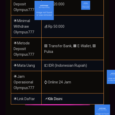
Deposit
💰 Rp 20.000
Olympus777
🌟Minimal
Withdraw
💰 Rp 50.000
Olympus777
🌟Metode
🟥 Transfer Bank, 🟧 E-Wallet, 🟩
Deposit
Pulsa
Olympus777
🌟Mata Uang
💵 IDR (Indonesian Rupiah)
🌟Jam
Operasional
⌚️ Online 24 Jam
Olympus777
🌟Link Daftar
📌
Klik Disini